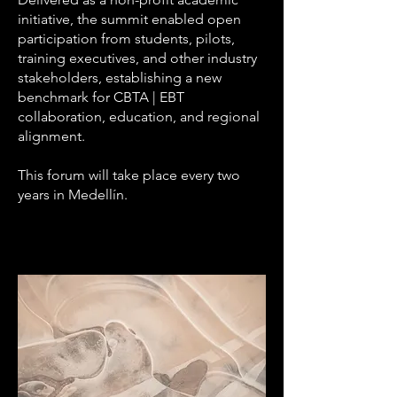
initiative, the summit enabled open
participation from students, pilots,
training executives, and other industry
stakeholders, establishing a new
benchmark for CBTA | EBT
collaboration, education, and regional
alignment.
This forum will take place every two
years in Medellín.