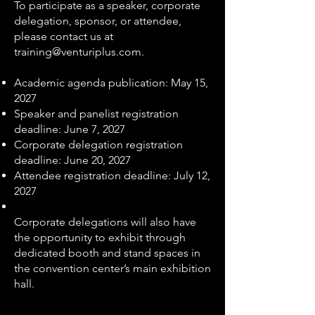
To participate as a speaker, corporate
delegation, sponsor, or attendee,
please contact us at
training@venturiplus.com
.
Academic agenda publication: May 15,
2027
Speaker and panelist registration
deadline: June 7, 2027
Corporate delegation registration
deadline: June 20, 2027
Attendee registration deadline: July 12,
2027
Corporate delegations will also have
the opportunity to exhibit through
dedicated booth and stand spaces in
the convention center’s main exhibition
hall.