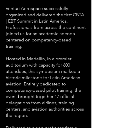
Venturi Aerospace successfully
organized and delivered the first CBTA
| EBT Summit in Latin America.
Professionals from across the continent
joined us for an academic agenda
centered on competency-based
training.
Hosted in Medellín, in a premier
auditorium with capacity for 600
attendees, this symposium marked a
historic milestone for Latin American
aviation. Entirely dedicated to
competency-based pilot training, the
event brought together 17 official
delegations from airlines, training
centers, and aviation authorities across
the region.
Delivered as a non-profit academic