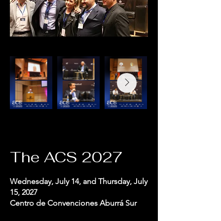
The ACS 2027
Wednesday, July 14, and Thursday, July
15, 2027
Centro de Convenciones Aburrá Sur