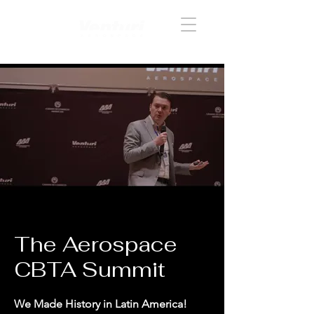
Acceder
The Aerospace
CBTA Summit
We Made History in Latin America!