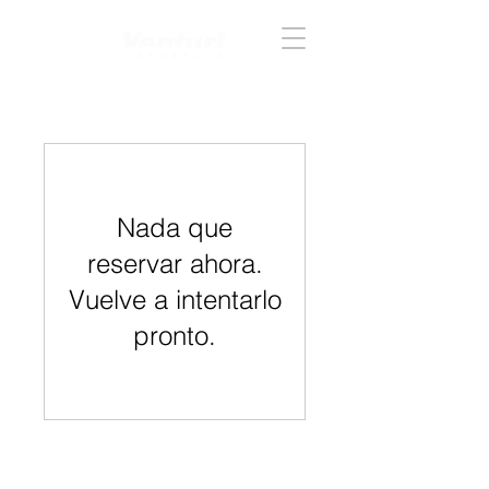
Acceder
Nada que
reservar ahora.
Vuelve a intentarlo
pronto.